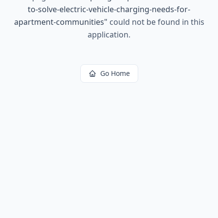
to-solve-electric-vehicle-charging-needs-for-
apartment-communities
"
could not be found in this
application.
Go Home